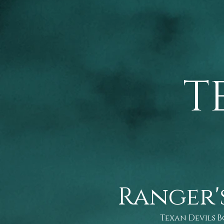
T
Ranger'
Texan Devils 