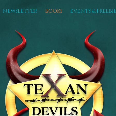
NEWSLETTER
BOOKS
EVENTS & FREEBIE