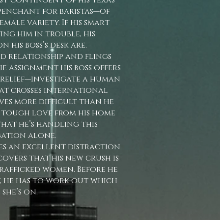
assy contingent of his Texas
penchant for baristas—of
emale variety. If his smart
ing him in trouble, his
n his boss’s desk are.
d relationship and flings
he assignment his boss offers
 relief—investigate a human
at crosses international
oves more difficult than he
e tough love from his home
 that he’s handling this
gation alone.
es an excellent distraction
scovers that his new crush is
rafficked women. Before he
t, he has to work out which
 she’s on.