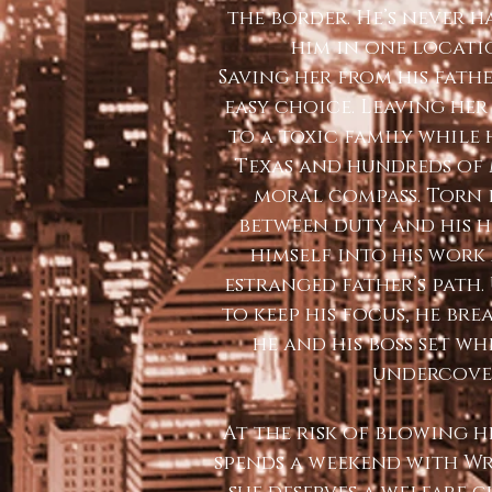
the border. He’s never 
him in one locati
Saving her from his fath
easy choice. Leaving he
to a toxic family while
Texas and hundreds of m
moral compass. Torn
between duty and his h
himself into his work
estranged father’s path
to keep his focus, he bre
he and his boss set wh
undercove
At the risk of blowing h
spends a weekend with Wr