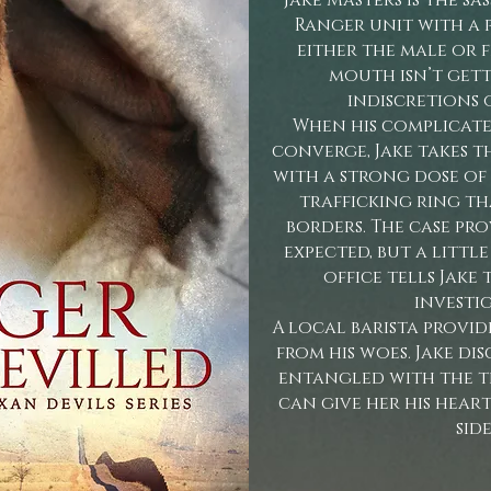
Jake Masters is the s
Ranger unit with a 
either the male or f
mouth isn’t gett
indiscretions o
When his complicate
converge, Jake takes t
with a strong dose of
trafficking ring th
borders. The case pr
expected, but a littl
office tells Jake
investi
A local barista provid
from his woes. Jake di
entangled with the t
can give her his hear
side