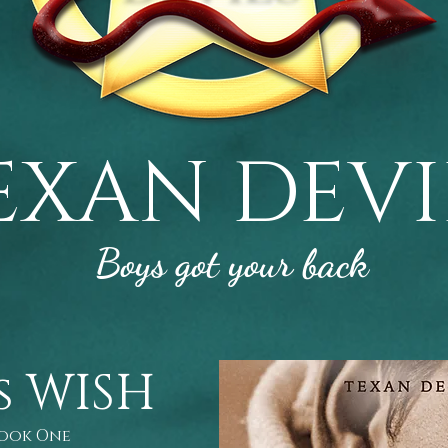
EXAN DEVI
Boys got your back
s WISH
Book One