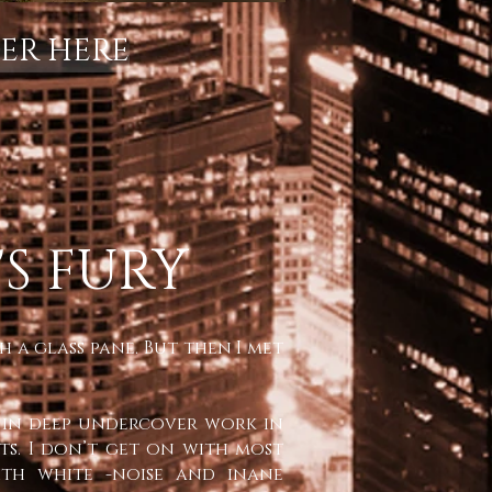
ER HERE
S FURY
 a glass pane. But then I met
nt in deep undercover work in
hts. I don’t get on with most
with white -noise and inane