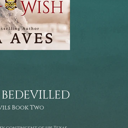
 BEDEVILLED
vils Book Two