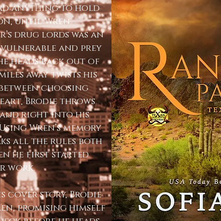
had anything to hold
on, until Wren.
er’s drug lords was an
r vulnerable and prey
 he heads back out of
iles away twists his
 between choosing
eart, Brodie throws
 and right into his
. Using Wren’s memory
aks all the rules both
en he first started
r work.
is cover story, Brodie
en, promising himself