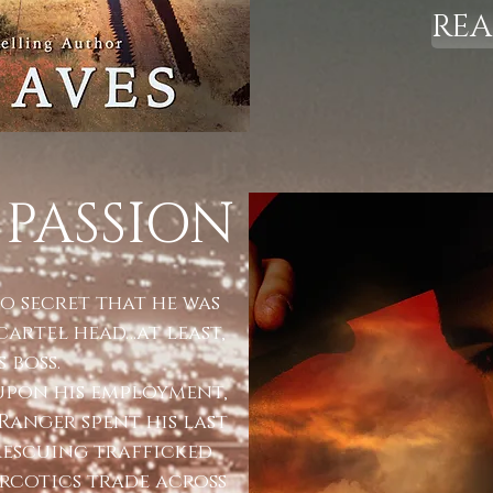
RE
 PASSION
o secret that he was
cartel head…at least,
 boss.
 upon his employment,
Ranger spent his last
rescuing trafficked
cotics trade across