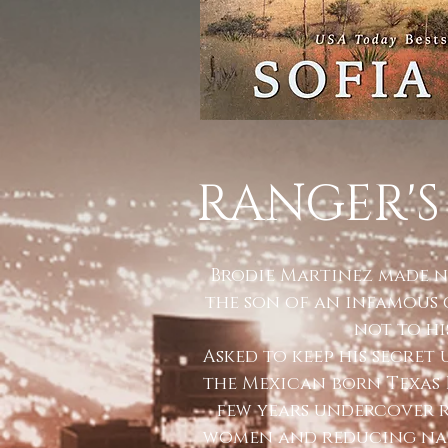
RANGER'S
Brodie Martinez made n
the son of an infamous 
not to his
Asked to keep his secret
the Mexican born Texas 
few years undercover 
women and reducing nar