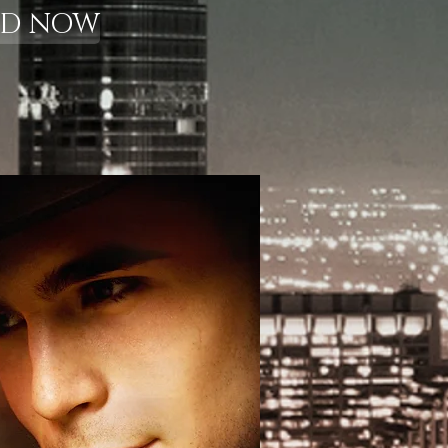
AD NOW