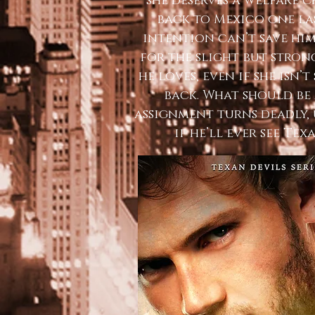
she deserves a welfare 
back to Mexico one la
intention can’t save hi
for the slight but stro
he loves, even if she isn’
back. What should be
assignment turns deadly, 
if he’ll ever see Tex