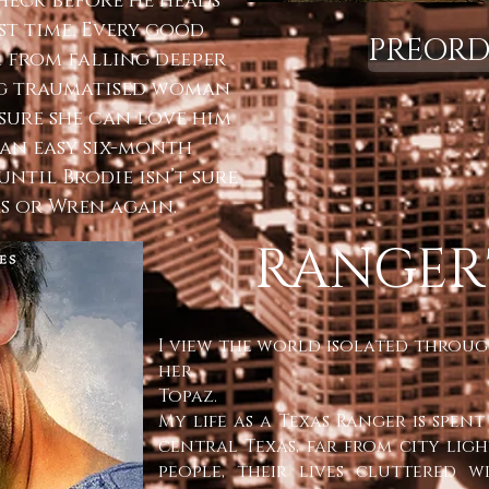
check before he heads
st time. Every good
PREORD
m from falling deeper
ng traumatised woman
t sure she can love him
 an easy six-month
until Brodie isn’t sure
as or Wren again.
RANGER'
I view the world isolated through
her.
Topaz.
My life as a Texas Ranger is spe
central Texas, far from city lig
people, their lives cluttered 