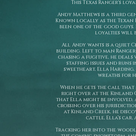
This Texas Ranger's loya
Andy Matthews is a third ge
Known locally as the Texan D
been one of the good guys. B
loyalties will 
All Andy wants is a quiet C
building. Left to man Ranger 
chasing a fugitive, he deals 
staffing issues and runs 
sweetheart, Ella Harding,
wreaths for hi
When he gets the call that 
right over at the Kinland
that Ella might be involved, 
crossing over his jurisdictio
at Kinland Creek, he disco
cattle, Ella’s car,
Tracking her into the woodl