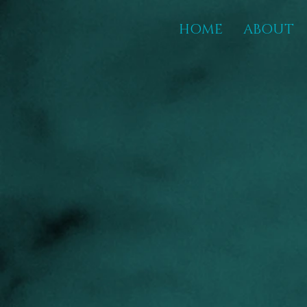
HOME
ABOUT