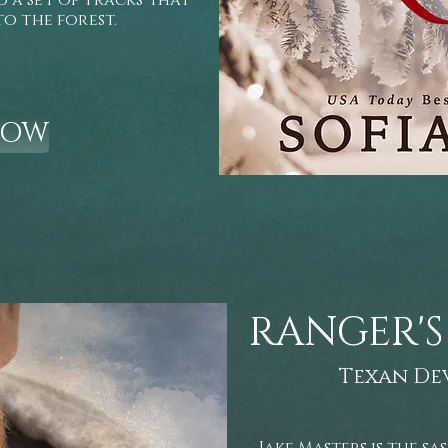
a set of tracks that
to the forest.
NOW
RANGER'S
Texan De