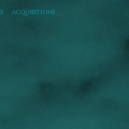
S
ACQUISITIONS