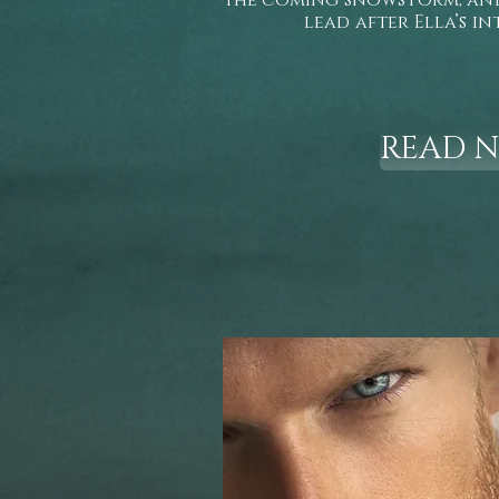
the coming snowstorm, and 
lead after Ella’s in
READ 