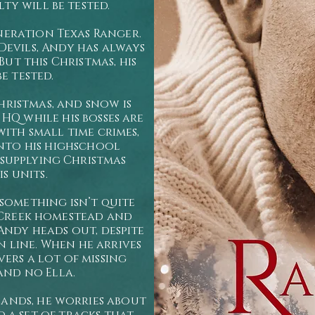
lty will be tested.
neration Texas Ranger.
evils, Andy has always
ut this Christmas, his
be tested.
hristmas, and snow is
HQ while his bosses are
with small time crimes,
into his highschool
 supplying Christmas
s units.
something isn’t quite
 Creek homestead and
Andy heads out, despite
n line. When he arrives
vers a lot of missing
 and no Ella.
ands, he worries about