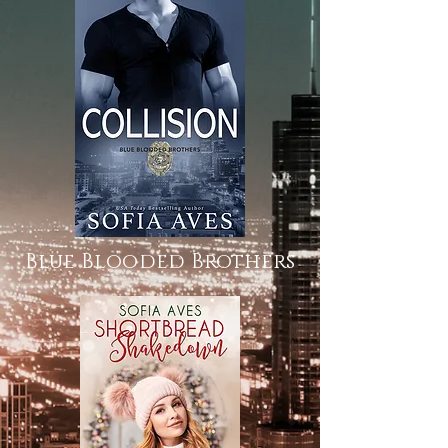
Blue Blooded Brothers