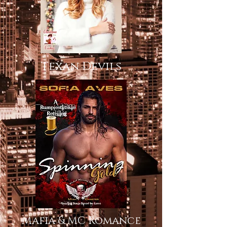
Texan Devils
Mafia & MC Romance