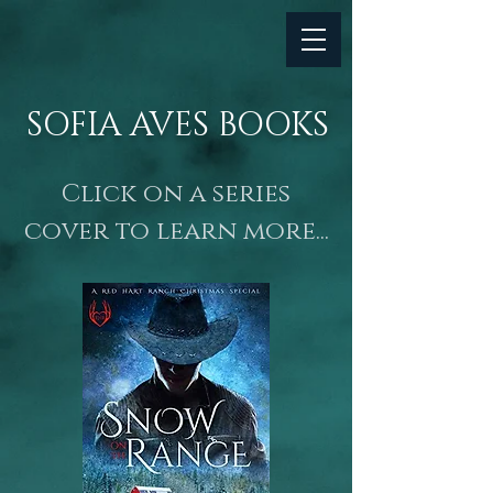
SOFIA AVES BOOKS
Click on a series
cover to learn more...