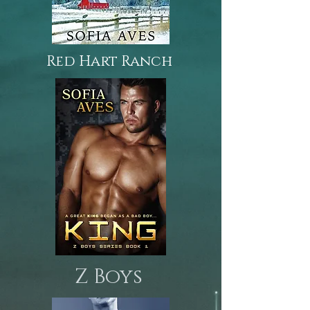
Red Hart Ranch
Z Boys