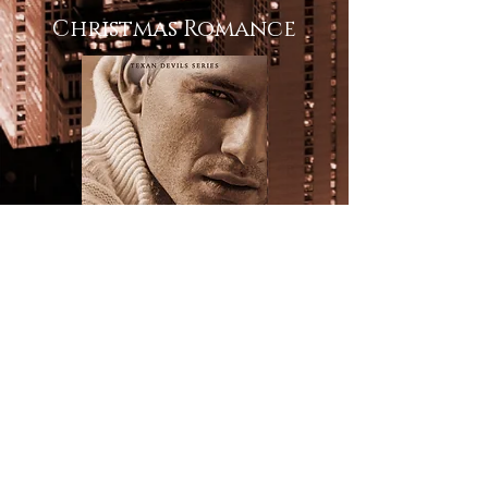
Christmas Romance