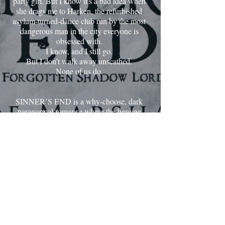
party girl. But I know it's a bad idea when
she drags me to Harken, the refurbished
asylum-turned-dance club run by the most
dangerous man in the city everyone is
obsessed with.
I know, and I still go.
But I don’t walk away unscathed.
None of us do.
SINNER’S END is a why-choose, dark
paranormal romance where the heroine
ends with multiple love interests and does
not have to pick between them for her
HEA. Please check CW before reading.
ENTER SINNER'S END
Proudly created with Wix.com