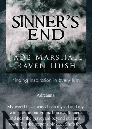
Finding Inspiration in Every Turn
Adreanna
My world has always been myself and my
twin sister in our gothic home at Sinner’s
End near the graveyard beyond our small
town. I’m the responsible one. She’s the