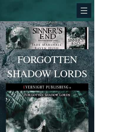
FORGOTTEN
SHADOW LORDS