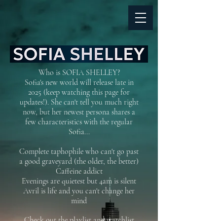
Who is SOFIA SHELLEY?
Sofia's new world will release late in
2025 (keep watching this page for
updates!). She can't tell you much right
now, but her newest persona shares a
few characteristics with the regular
Sofia...
Complete taphophile who can't go past
a good graveyard (the older, the better)
Caffeine addict
Evenings are quietest but 4am is silent
Avril is life and you can't change her
mind
Check out the playlist and watchlist