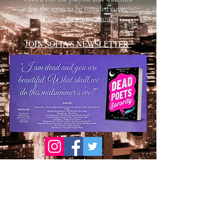
for the soon to be revealed cover.
Preorder coming soon.
JOIN SOFIA'S NEWSLETTER
Proudly created with Wix.com
© 2020 by Vibrant Designs